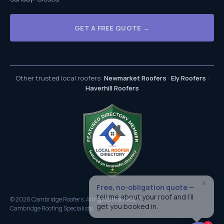
GET A FREE QUOTE →
Other trusted local roofers:
Newmarket Roofers
·
Ely Roofers
·
Haverhill Roofers
×
Free, no-obligation quote
—
tell me about your roof and I’ll
© 2026 Cambridge Roofers. All rights reserved.
get you booked in.
Cambridge Roofing Specialists