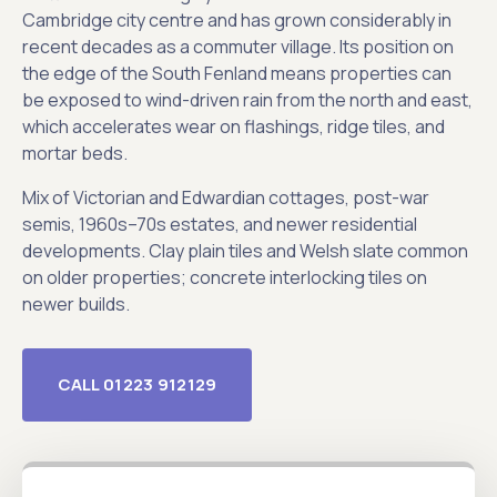
Cambridge city centre and has grown considerably in
recent decades as a commuter village. Its position on
the edge of the South Fenland means properties can
be exposed to wind-driven rain from the north and east,
which accelerates wear on flashings, ridge tiles, and
mortar beds.
Mix of Victorian and Edwardian cottages, post-war
semis, 1960s–70s estates, and newer residential
developments. Clay plain tiles and Welsh slate common
on older properties; concrete interlocking tiles on
newer builds.
CALL 01223 912129