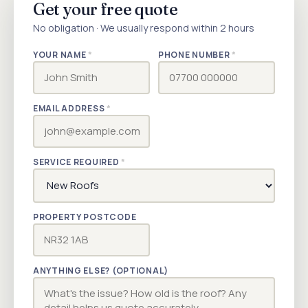
Get your free quote
No obligation · We usually respond within 2 hours
YOUR NAME
*
PHONE NUMBER
*
EMAIL ADDRESS
*
SERVICE REQUIRED
*
PROPERTY POSTCODE
ANYTHING ELSE? (OPTIONAL)