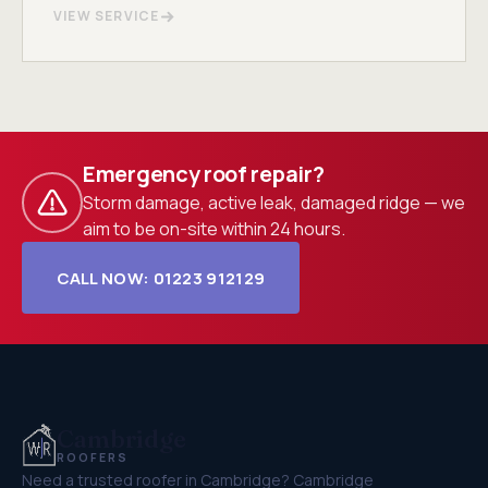
VIEW SERVICE
Emergency roof repair?
Storm damage, active leak, damaged ridge — we
aim to be on-site within 24 hours.
CALL NOW: 01223 912129
Cambridge
ROOFERS
Need a trusted roofer in Cambridge? Cambridge