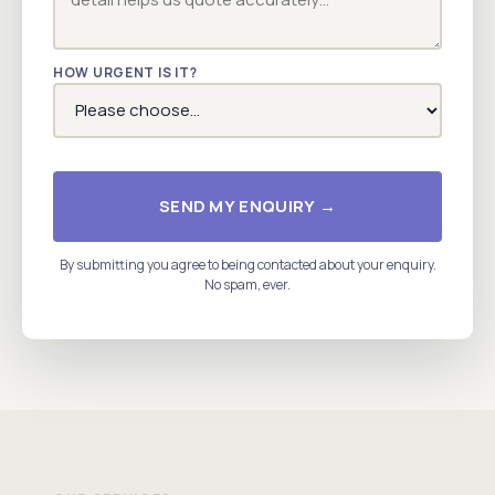
HOW URGENT IS IT?
SEND MY ENQUIRY →
By submitting you agree to being contacted about your enquiry.
No spam, ever.