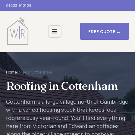
01223 912129
FREE QUOTE →
Home
/
Areas
/
Cottenham
Roofing in Cottenham
Cottenham is a large village north of Cambridge
with a varied housing stock that keeps local
roofers busy year-round. You'll find everything
here from Victorian and Edwardian cottages
along the older village streets to post-war