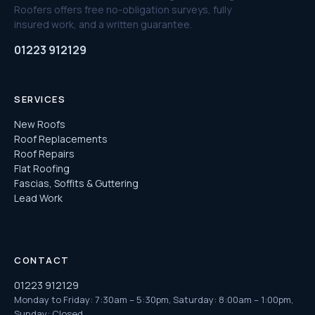
Roofers offers free no-obligation surveys, fully
insured work, and a written guarantee.
01223 912129
SERVICES
New Roofs
Roof Replacements
Roof Repairs
Flat Roofing
Fascias, Soffits & Guttering
Lead Work
CONTACT
01223 912129
Monday to Friday: 7:30am – 5:30pm, Saturday: 8:00am – 1:00pm,
Sunday: Closed