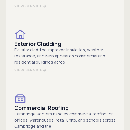
VIEW SERVICE
Exterior Cladding
Exterior cladding improves insulation, weather
resistance, and kerb appeal on commercial and
residential buildings acros
VIEW SERVICE
Commercial Roofing
Cambridge Roofers handles commercial roofing for
offices, warehouses, retail units, and schools across
Cambridge and the