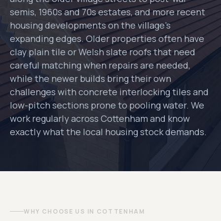
semis, 1960s and 70s estates, and more recent
housing developments on the village's
expanding edges. Older properties often have
clay plain tile or Welsh slate roofs that need
careful matching when repairs are needed,
while the newer builds bring their own
challenges with concrete interlocking tiles and
low-pitch sections prone to pooling water. We
work regularly across Cottenham and know
exactly what the local housing stock demands.
WHY CHOOSE US IN COTTENHAM