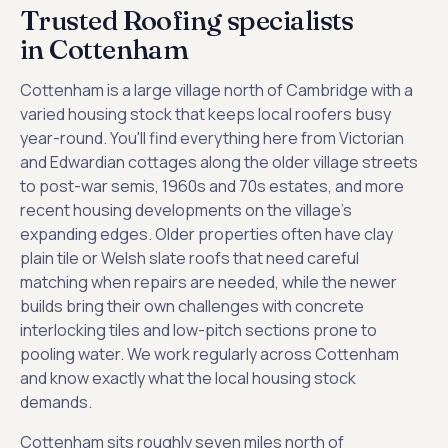
Trusted Roofing specialists
in Cottenham
Cottenham is a large village north of Cambridge with a
varied housing stock that keeps local roofers busy
year-round. You'll find everything here from Victorian
and Edwardian cottages along the older village streets
to post-war semis, 1960s and 70s estates, and more
recent housing developments on the village's
expanding edges. Older properties often have clay
plain tile or Welsh slate roofs that need careful
matching when repairs are needed, while the newer
builds bring their own challenges with concrete
interlocking tiles and low-pitch sections prone to
pooling water. We work regularly across Cottenham
and know exactly what the local housing stock
demands.
Cottenham sits roughly seven miles north of