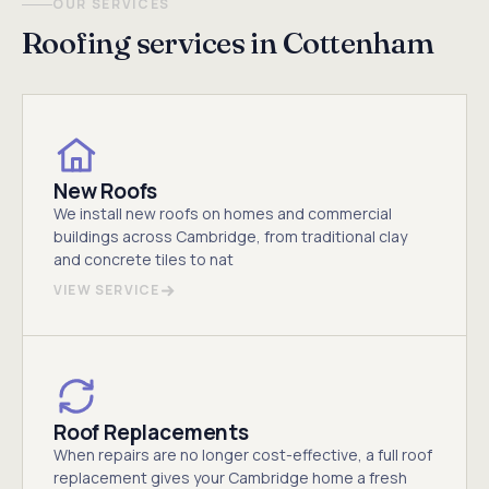
OUR SERVICES
Roofing services in Cottenham
New Roofs
We install new roofs on homes and commercial
buildings across Cambridge, from traditional clay
and concrete tiles to nat
VIEW SERVICE
Roof Replacements
When repairs are no longer cost-effective, a full roof
replacement gives your Cambridge home a fresh