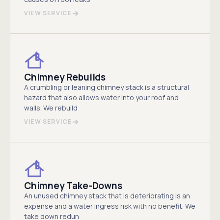
VIEW SERVICE
Chimney Rebuilds
A crumbling or leaning chimney stack is a structural
hazard that also allows water into your roof and
walls. We rebuild
VIEW SERVICE
Chimney Take-Downs
An unused chimney stack that is deteriorating is an
expense and a water ingress risk with no benefit. We
take down redun