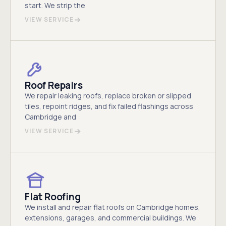
start. We strip the
VIEW SERVICE
Roof Repairs
We repair leaking roofs, replace broken or slipped
tiles, repoint ridges, and fix failed flashings across
Cambridge and
VIEW SERVICE
Flat Roofing
We install and repair flat roofs on Cambridge homes,
extensions, garages, and commercial buildings. We