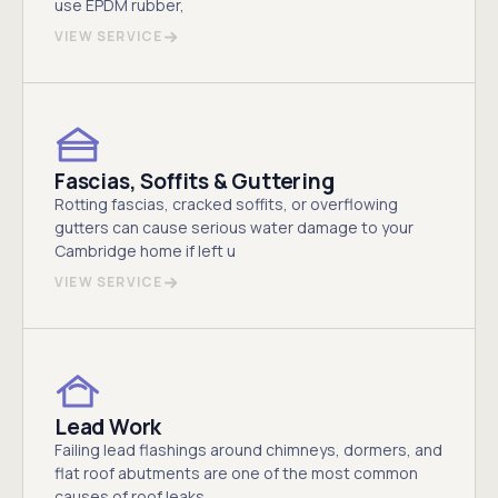
use EPDM rubber,
VIEW SERVICE
Fascias, Soffits & Guttering
Rotting fascias, cracked soffits, or overflowing
gutters can cause serious water damage to your
Cambridge home if left u
VIEW SERVICE
Lead Work
Failing lead flashings around chimneys, dormers, and
flat roof abutments are one of the most common
causes of roof leaks